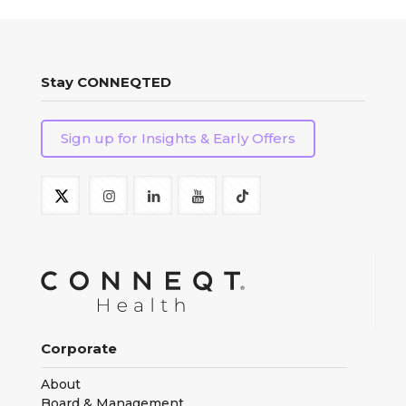
Stay CONNEQTED
Sign up for Insights & Early Offers
Corporate
About
Board & Management