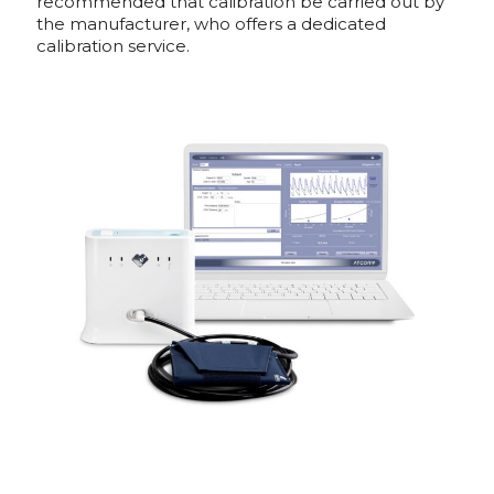
recommended that calibration be carried out by
the manufacturer, who offers a dedicated
calibration service.