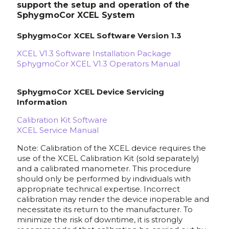
support the setup and operation of the
SphygmoCor XCEL System
SphygmoCor XCEL Software Version 1.3
XCEL V1.3 Software Installation Package
SphygmoCor XCEL V1.3 Operators Manual
SphygmoCor XCEL Device Servicing
Information
Calibration Kit Software
XCEL Service Manual
Note: Calibration of the XCEL device requires the
use of the XCEL Calibration Kit (sold separately)
and a calibrated manometer. This procedure
should only be performed by individuals with
appropriate technical expertise. Incorrect
calibration may render the device inoperable and
necessitate its return to the manufacturer. To
minimize the risk of downtime, it is strongly