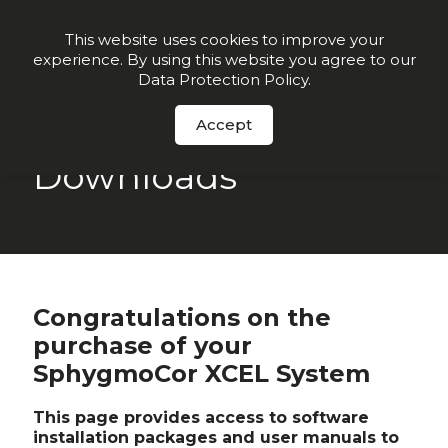
Join our VIP list for
10% off today + exclusive deals
This website uses cookies to improve your
experience. By using this website you agree to our
Order Now
Data Protection Policy
.
Accept
Downloads
Congratulations on the
purchase of your
SphygmoCor XCEL System
This page provides access to software
installation packages and user manuals to