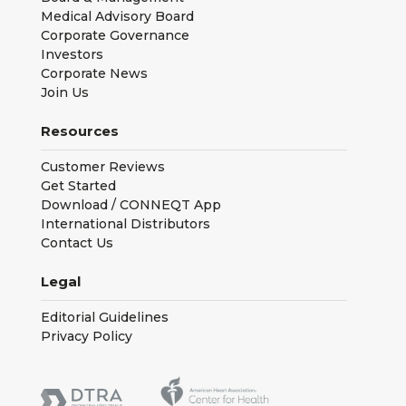
Medical Advisory Board
Corporate Governance
Investors
Corporate News
Join Us
Resources
Customer Reviews
Get Started
Download / CONNEQT App
International Distributors
Contact Us
Legal
Editorial Guidelines
Privacy Policy