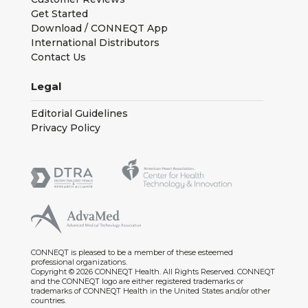
Get Started
Download / CONNEQT App
International Distributors
Contact Us
Legal
Editorial Guidelines
Privacy Policy
CONNEQT is pleased to be a member of these esteemed
professional organizations.
Copyright © 2026 CONNEQT Health. All Rights Reserved. CONNEQT
and the CONNEQT logo are either registered trademarks or
trademarks of CONNEQT Health in the United States and/or other
countries.