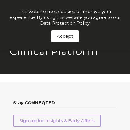
Join our VIP list for
10% off today + exclusive deals
This website uses cookies to improve your
experience. By using this website you agree to our
Order Now
Data Protection Policy
.
Accept
Clinical Platform
Stay CONNEQTED
Sign up for Insights & Early Offers