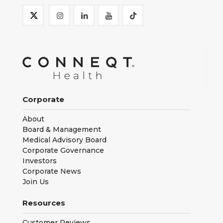
Corporate
About
Board & Management
Medical Advisory Board
Corporate Governance
Investors
Corporate News
Join Us
Resources
Customer Reviews