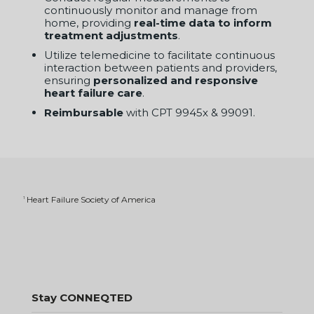
heart failure care
.
Reimbursable
with CPT 9945x & 99091.
Heart Failure Society of America
1
Stay CONNEQTED
Sign up for Insights & Early Offers