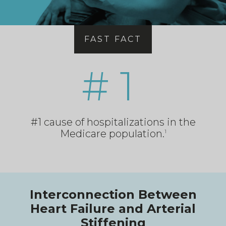
FAST FACT
# 1
#1 cause of hospitalizations in the
Medicare population.
1
Interconnection Between
Heart Failure and Arterial
Stiffening