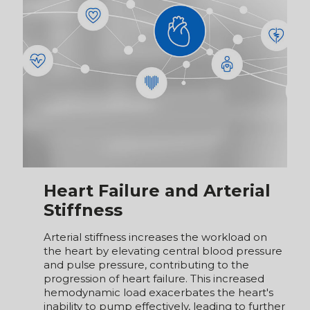
Heart Failure and Arterial
Stiffness
Arterial stiffness increases the workload on
the heart by elevating central blood pressure
and pulse pressure, contributing to the
progression of heart failure. This increased
hemodynamic load exacerbates the heart's
inability to pump effectively, leading to further
deterioration of cardiac function. Conversely,
heart failure can accelerate arterial stiffness