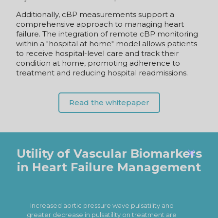
comprehensive approach to managing heart
failure. The integration of remote cBP monitoring
within a "hospital at home" model allows patients
to receive hospital-level care and track their
condition at home, promoting adherence to
treatment and reducing hospital readmissions.
Read the whitepaper
Utility of Vascular Biomarkers
in Heart Failure Management
✕
Reflecting a pulsatile arterial afterload
associated with diastolic dysfunction and
exercise capacity,
PWV may provide a
p
clinically relevant tool to identify at‐risk