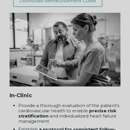
In-Clinic
Provide a thorough evaluation of the patient's
cardiovascular health to enable
precise risk
stratification
and individualized heart failure
management.
Establish
a protocol for consistent follow-
up
appointments and re-assessment to adjust
heart failure treatment plans as the patient's
vascular status changes.
Reimbursable
with CPT 93050.