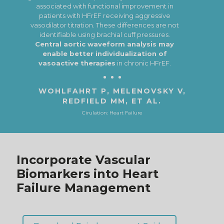
intermediate phenotypes
(e.g. pre‐HFpEF)
before overt HFpEF occurs.
ALI D, TRAN P, ENNIS S, ET AL.
ESC Heart Failure
Incorporate Vascular
Biomarkers into Heart
Failure Management
Download Reimbursement Guide