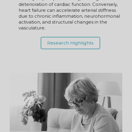
due to chronic inflammation, neurohormonal
activation, and structural changes in the
vasculature.
Research Highlights