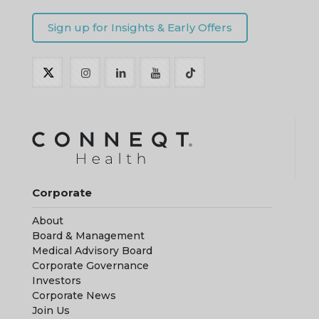
Corporate
About
Board & Management
Medical Advisory Board
Corporate Governance
Investors
Corporate News
Join Us
Resources
Customer Reviews
Get Started
Download / CONNEQT App