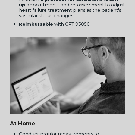
At Home
Conduct regular measurements to
continuously monitor and manage from
home, providing
real-time data to inform
treatment adjustments
.
Utilize telemedicine to facilitate continuous
interaction between patients and providers,
ensuring
personalized and responsive