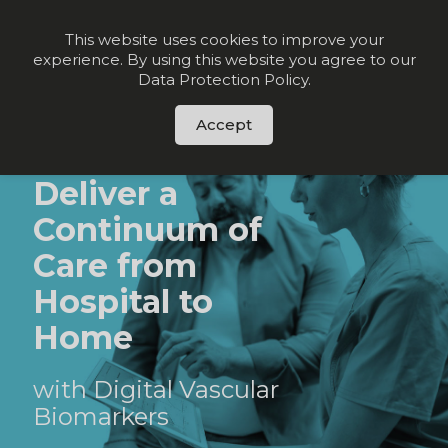
Join our VIP list for
10% off today + exclusive deals
This website uses cookies to improve your
experience. By using this website you agree to our
Order Now
Data Protection Policy
.
Accept
HEART FAILURE
Deliver a
Continuum of
Care from
Hospital to
Home
with Digital Vascular
Biomarkers