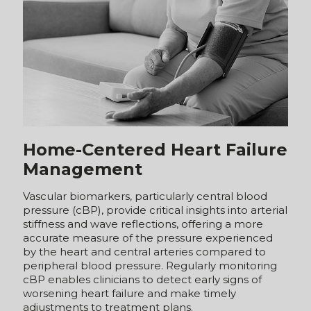
Home-Centered Heart Failure
Management
Vascular biomarkers, particularly central blood
pressure (cBP), provide critical insights into arterial
stiffness and wave reflections, offering a more
accurate measure of the pressure experienced
by the heart and central arteries compared to
peripheral blood pressure. Regularly monitoring
cBP enables clinicians to detect early signs of
worsening heart failure and make timely
adjustments to treatment plans.
Additionally, cBP measurements support a