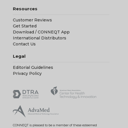
International Distributors
Contact Us
Legal
Editorial Guidelines
Privacy Policy
CONNEQT is pleased to be a member of these esteemed
professional organizations.
Copyright © 2026 CONNEQT Health. All Rights Reserved. CONNEQT
and the CONNEQT logo are either registered trademarks or
trademarks of CONNEQT Health in the United States and/or other
countries.