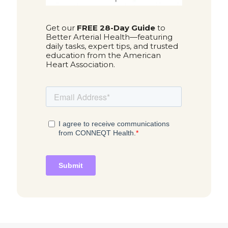
Get our
FREE 28-Day Guide
to
Better Arterial Health—featuring
daily tasks, expert tips, and trusted
education from the American
Heart Association.