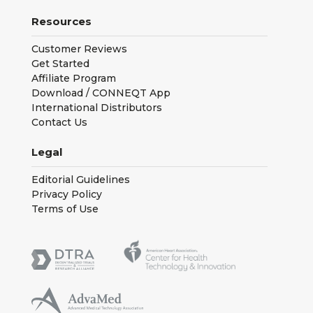
Resources
Customer Reviews
Get Started
Affiliate Program
Download / CONNEQT App
International Distributors
Contact Us
Legal
Editorial Guidelines
Privacy Policy
Terms of Use