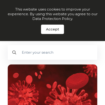
Order Now
This website uses cookies to improve your
experience. By using this website you agree to our
Data Protection Policy
.
FREE DOWNLOAD
- 28-Day Guide to
Better Arterial Health - Click here.
Accept