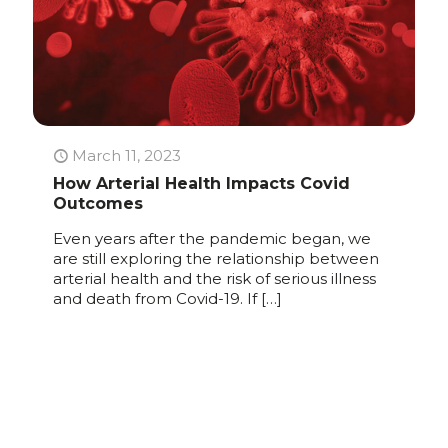
March 11, 2023
How Arterial Health Impacts Covid
Outcomes
Even years after the pandemic began, we
are still exploring the relationship between
arterial health and the risk of serious illness
and death from Covid-19. If
[…]