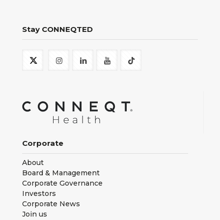
Stay CONNEQTED
Corporate
About
Board & Management
Corporate Governance
Investors
Corporate News
Join us