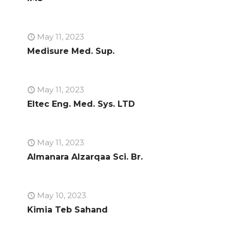
May 11, 2023
Medisure Med. Sup.
May 11, 2023
Eltec Eng. Med. Sys. LTD
May 11, 2023
Almanara Alzarqaa Sci. Br.
May 10, 2023
Kimia Teb Sahand