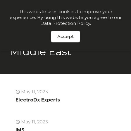
Join our VIP list for
10% off today + exclusive deals
This website uses cookies to improve your
experience. By using this website you agree to our
Order Now
Data Protection Policy
.
Accept
Middle East
May 11, 2023
ElectroDx Experts
May 11, 2023
IMS