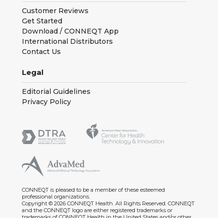
Customer Reviews
Get Started
Download / CONNEQT App
International Distributors
Contact Us
Legal
Editorial Guidelines
Privacy Policy
CONNEQT is pleased to be a member of these esteemed
professional organizations.
Copyright © 2026 CONNEQT Health. All Rights Reserved. CONNEQT
and the CONNEQT logo are either registered trademarks or
trademarks of CONNEQT Health in the United States and/or other