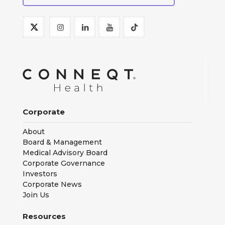
Corporate
About
Board & Management
Medical Advisory Board
Corporate Governance
Investors
Corporate News
Join Us
Resources