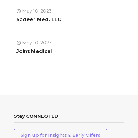
May 10, 2023
Sadeer Med. LLC
May 10, 2023
Joint Medical
Stay CONNEQTED
Sign up for Insights & Early Offers