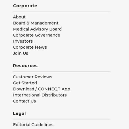
Corporate
About
Board & Management
Medical Advisory Board
Corporate Governance
Investors
Corporate News
Join Us
Resources
Customer Reviews
Get Started
Download / CONNEQT App
International Distributors
Contact Us
Legal
Editorial Guidelines