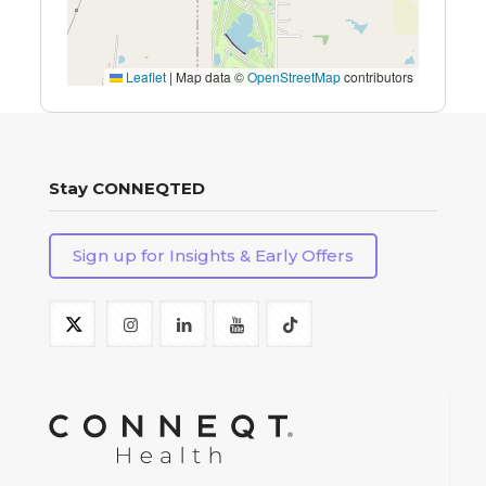
Leaflet
|
Map data ©
OpenStreetMap
contributors
Stay CONNEQTED
Sign up for Insights & Early Offers