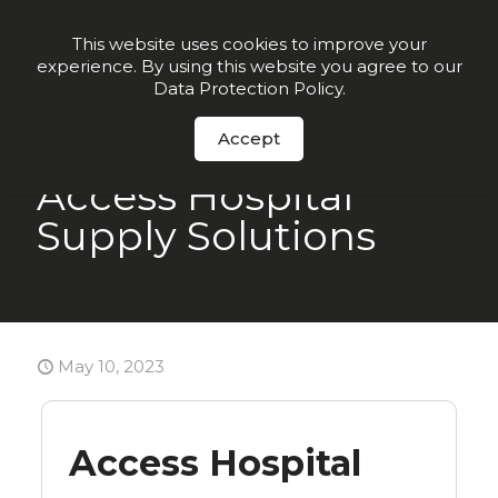
Join our VIP list for
10% off today + exclusive deals
This website uses cookies to improve your
experience. By using this website you agree to our
Order Now
Data Protection Policy
.
Accept
Access Hospital
Supply Solutions
May 10, 2023
Access Hospital