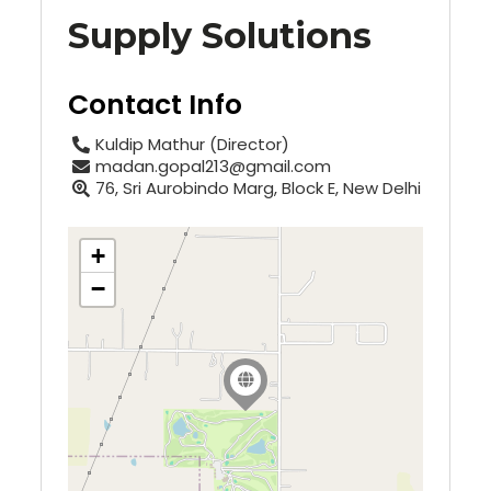
Supply Solutions
Contact Info
Kuldip Mathur (Director)
madan.gopal213@gmail.com
76, Sri Aurobindo Marg, Block E, New Delhi
+
−