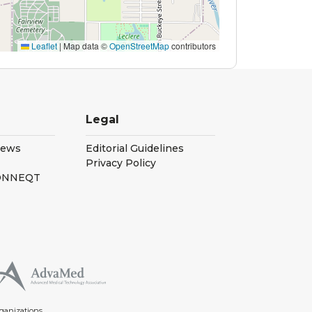
Leaflet
|
Map data ©
OpenStreetMap
contributors
Legal
iews
Editorial Guidelines
Privacy Policy
CONNEQT
ganizations.