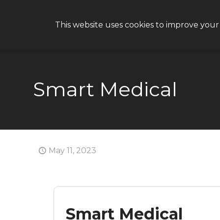
This website uses cookies to improve your
Why CON
Smart Medical
May 11, 2023
Smart Medical