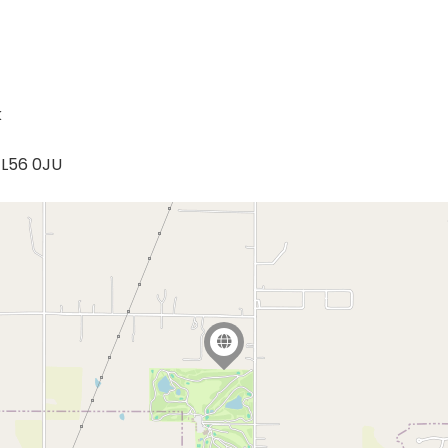
k
GL56 0JU