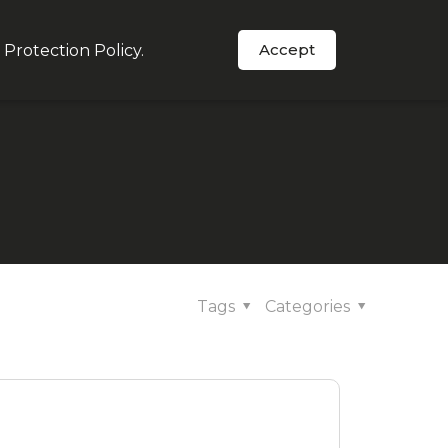
Accept
 Protection Policy
.
Order Now
s
In The News
Support
Tags
Categories