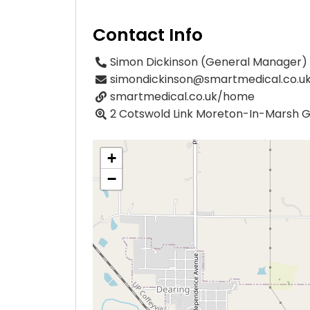
Contact Info
Simon Dickinson (General Manager)
simondickinson@smartmedical.co.u
smartmedical.co.uk/home
2 Cotswold Link Moreton-In-Marsh 
+
−