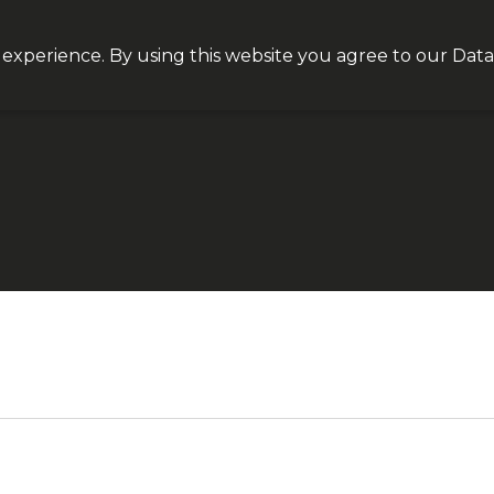
Join our VIP list for
10% off today + exclusive deals
 experience. By using this website you agree to our
Data
NEQT
Personal Health
Clinical Platform
Insight