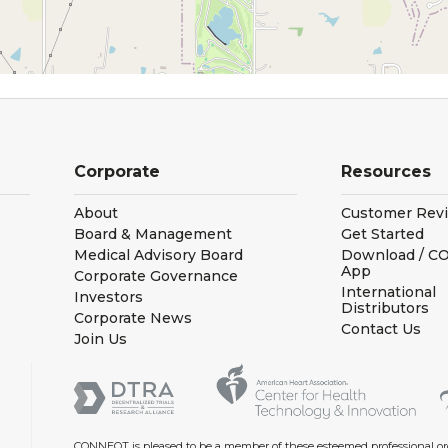
Corporate
Resources
About
Customer Rev
Board & Management
Get Started
Medical Advisory Board
Download / 
App
Corporate Governance
International
Investors
Distributors
Corporate News
Contact Us
Join Us
CONNEQT is pleased to be a member of these esteemed professional or