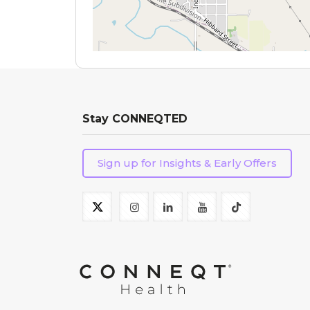
Stay CONNEQTED
Sign up for Insights & Early Offers