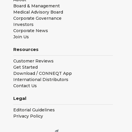
Board & Management
Medical Advisory Board
Corporate Governance
Investors
Corporate News
Join Us
Resources
Customer Reviews
Get Started
Download / CONNEQT App
International Distributors
Contact Us
Legal
Editorial Guidelines
Privacy Policy