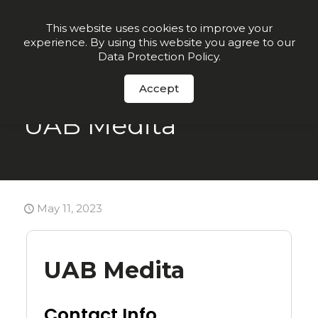
Join our VIP list for
10% off today + exclusive deals
This website uses cookies to improve your
experience. By using this website you agree to our
Order Now
Data Protection Policy
.
Accept
UAB Medita
May 11, 2023
UAB Medita
Contact Info