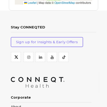
Leaflet
|
Map data ©
OpenStreetMap
contributors
Stay CONNEQTED
Sign up for Insights & Early Offers
Corporate
About