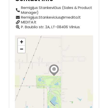
Remigijus Stankevičius (Sales & Product
Manager)
Remigijus.Stankevicius@medita.lt
MEDITA.lt
P. Baublio str. 2A, LT-08406 Vilnius
+
−