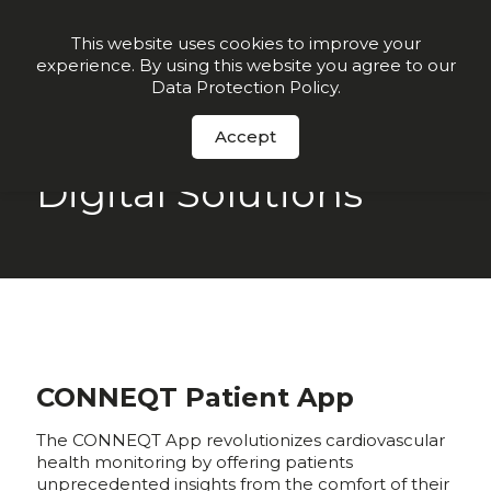
Join our VIP list for
10% off today + exclusive deals
This website uses cookies to improve your
experience. By using this website you agree to our
Order Now
Data Protection Policy
.
Accept
Digital Solutions
CONNEQT Patient App
The CONNEQT App revolutionizes cardiovascular
health monitoring by offering patients
unprecedented insights from the comfort of their