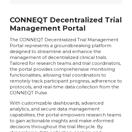
CONNEQT Decentralized Trial
Management Portal
The CONNEQT Decentralized Trial Management
Portal represents a groundbreaking platform
designed to streamline and enhance the
management of decentralized clinical trials.
Tailored for research teams and trial coordinators,
the portal provides comprehensive monitoring
functionalities, allowing trial coordinators to
remotely track participant progress, adherence to
protocols, and real-time data collection from the
CONNEQT Pulse.
With customizable dashboards, advanced
analytics, and secure data management
capabilities, the portal empowers research teams
to gain actionable insights and make informed
decisions throughout the trial lifecycle. By