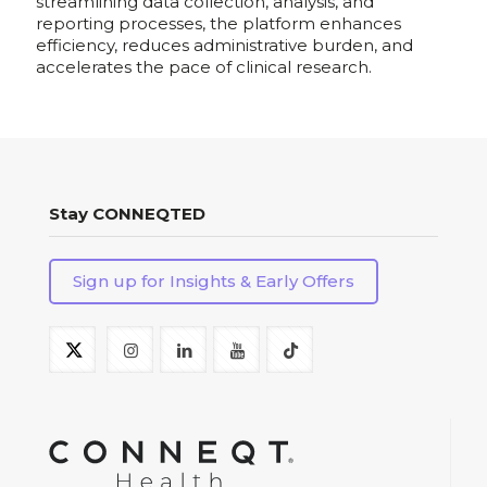
streamlining data collection, analysis, and
reporting processes, the platform enhances
efficiency, reduces administrative burden, and
accelerates the pace of clinical research.
Stay CONNEQTED
Sign up for Insights & Early Offers