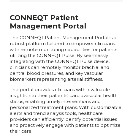
CONNEQT Patient
Management Portal
The CONNEQT Patient Management Portal is a
robust platform tailored to empower clinicians
with remote monitoring capabilities for patients
utilizing the CONNEQT Pulse. By seamlessly
integrating with the CONNEQT Pulse device,
clinicians can remotely monitor brachial and
central blood pressures, and key vascular
biomarkers representing arterial stiffness.
The portal provides clinicians with invaluable
insights into their patients' cardiovascular health
status, enabling timely interventions and
personalized treatment plans. With customizable
alerts and trend analysis tools, healthcare
providers can efficiently identify potential issues
and proactively engage with patients to optimize
their care.