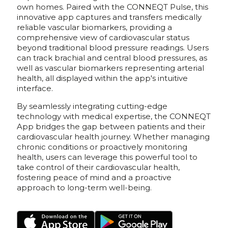
own homes. Paired with the CONNEQT Pulse, this
innovative app captures and transfers medically
reliable vascular biomarkers, providing a
comprehensive view of cardiovascular status
beyond traditional blood pressure readings. Users
can track brachial and central blood pressures, as
well as vascular biomarkers representing arterial
health, all displayed within the app's intuitive
interface.
By seamlessly integrating cutting-edge
technology with medical expertise, the CONNEQT
App bridges the gap between patients and their
cardiovascular health journey. Whether managing
chronic conditions or proactively monitoring
health, users can leverage this powerful tool to
take control of their cardiovascular health,
fostering peace of mind and a proactive
approach to long-term well-being.