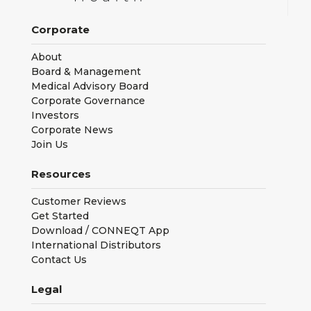
Corporate
About
Board & Management
Medical Advisory Board
Corporate Governance
Investors
Corporate News
Join Us
Resources
Customer Reviews
Get Started
Download / CONNEQT App
International Distributors
Contact Us
Legal