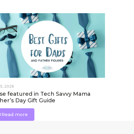
 5, 2026
se featured in Tech Savvy Mama
her’s Day Gift Guide
Read more