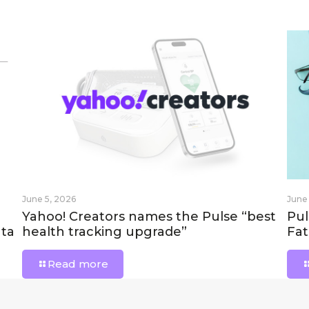
June 5, 2026
June
Yahoo! Creators names the Pulse “best
Pul
ta
health tracking upgrade”
Fat
Read more