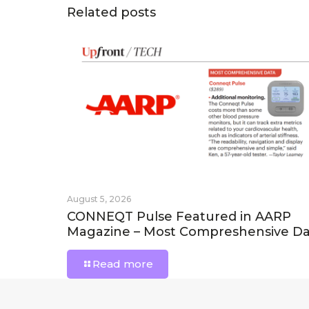
Related posts
August 5, 2026
CONNEQT Pulse Featured in AARP
Magazine – Most Compreshensive Da
Read more