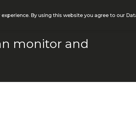
NEQT
Personal Health
Clinical Platform
Insight
 experience. By using this website you agree to our
Dat
n monitor and
h