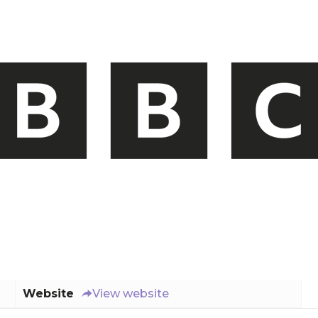
Website
View website