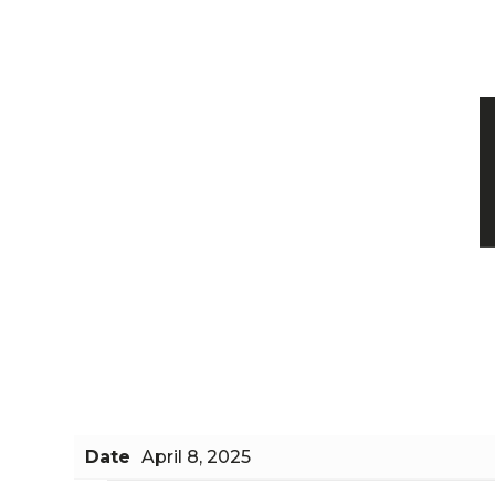
Date
April 8, 2025