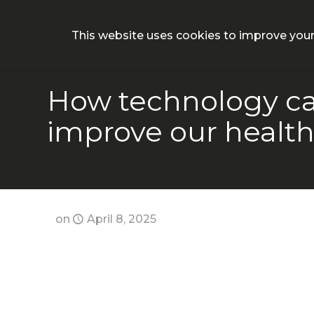
Why CON
This website uses cookies to improve your
How technology ca
improve our healt
on
April 8, 2025