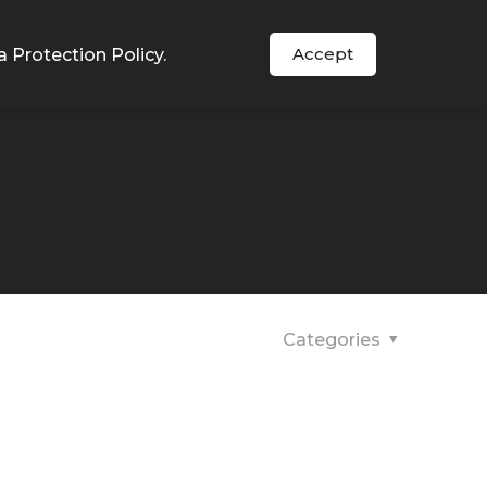
Order Now
s
In The News
Support
Accept
a Protection Policy
.
Categories