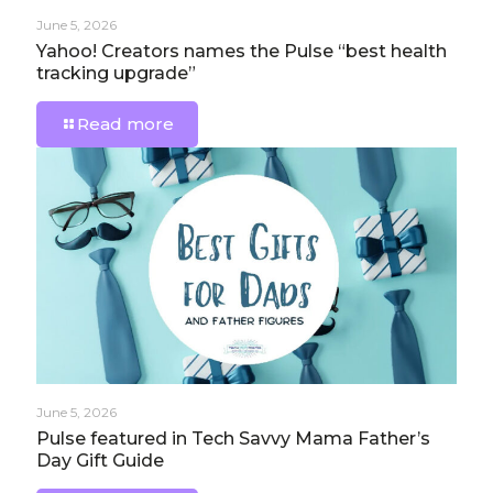
June 5, 2026
Yahoo! Creators names the Pulse “best health
tracking upgrade”
Read more
June 5, 2026
Pulse featured in Tech Savvy Mama Father’s
Day Gift Guide