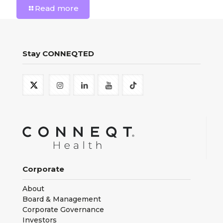
Read more
Stay CONNEQTED
Corporate
About
Board & Management
Corporate Governance
Investors