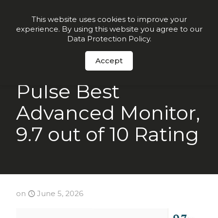
Order Now
This website uses cookies to improve your
experience. By using this website you agree to our
Data Protection Policy
.
Accept
NCOA Names
Pulse Best
Advanced Monitor,
9.7 out of 10 Rating
on
June 5, 2026