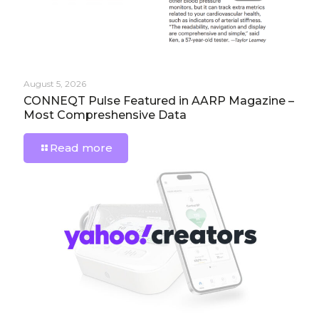
August 5, 2026
CONNEQT Pulse Featured in AARP Magazine –
Most Compreshensive Data
Read more