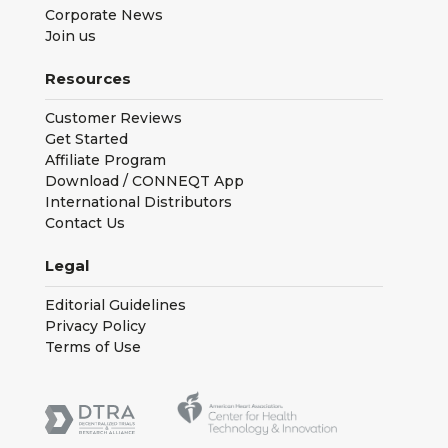
Corporate News
Join us
Resources
Customer Reviews
Get Started
Affiliate Program
Download / CONNEQT App
International Distributors
Contact Us
Legal
Editorial Guidelines
Privacy Policy
Terms of Use