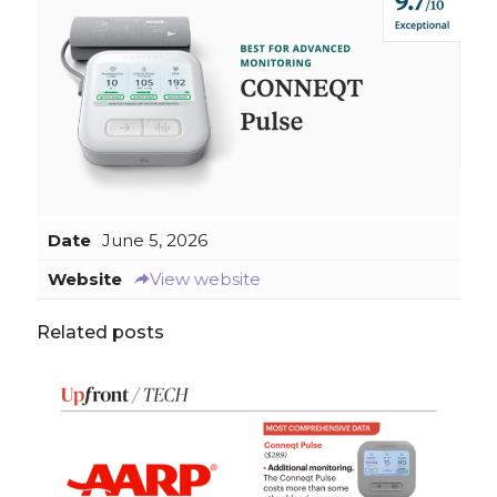
Date
June 5, 2026
Website
View website
Related posts