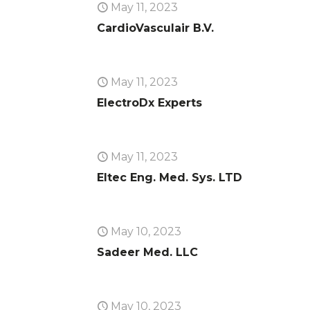
May 11, 2023
CardioVasculair B.V.
May 11, 2023
ElectroDx Experts
May 11, 2023
Eltec Eng. Med. Sys. LTD
May 10, 2023
Sadeer Med. LLC
May 10, 2023