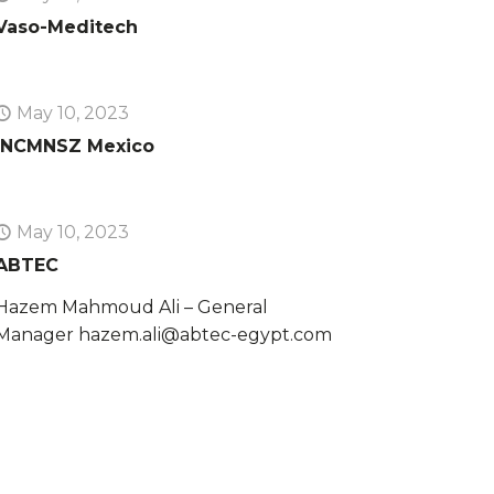
Vaso-Meditech
May 10, 2023
INCMNSZ Mexico
May 10, 2023
ABTEC
Hazem Mahmoud Ali – General
Manager hazem.ali@abtec-egypt.com