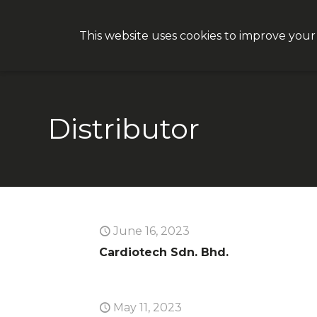
This website uses cookies to improve your
Why CON
Distributor
June 16, 2023
Cardiotech Sdn. Bhd.
May 11, 2023