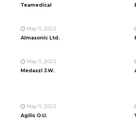
Teamedical
May 11, 2023
Almasonic Ltd.
May 11, 2023
Medaszi J.W.
May 11, 2023
Agilis O.U.