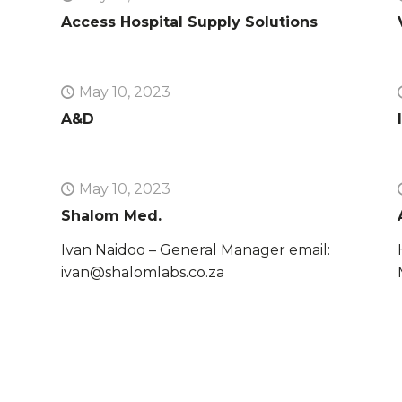
Access Hospital Supply Solutions
May 10, 2023
A&D
May 10, 2023
Shalom Med.
Ivan Naidoo – General Manager email:
ivan@shalomlabs.co.za