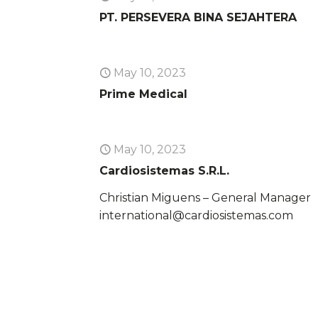
PT. PERSEVERA BINA SEJAHTERA
May 10, 2023
Prime Medical
May 10, 2023
Cardiosistemas S.R.L.
Christian Miguens – General Manager
international@cardiosistemas.com