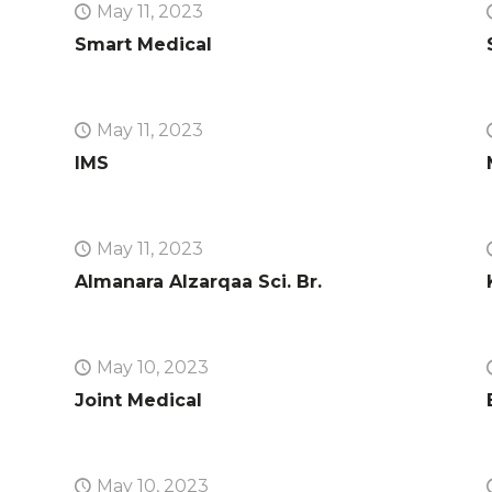
May 11, 2023
Smart Medical
May 11, 2023
IMS
May 11, 2023
Almanara Alzarqaa Sci. Br.
May 10, 2023
Joint Medical
May 10, 2023