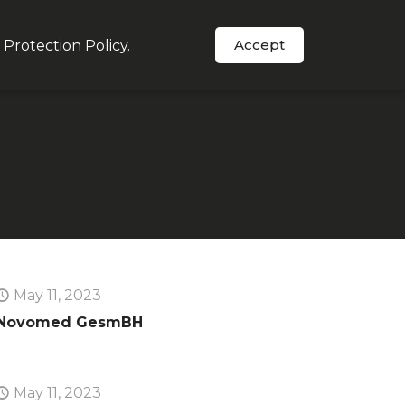
Accept
 Protection Policy
.
Order Now
s
In The News
Support
May 11, 2023
Novomed GesmBH
May 11, 2023