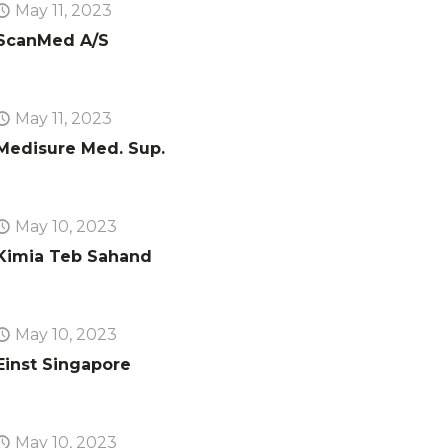
May 11, 2023
ScanMed A/S
May 11, 2023
Medisure Med. Sup.
May 10, 2023
Kimia Teb Sahand
May 10, 2023
Einst Singapore
May 10, 2023