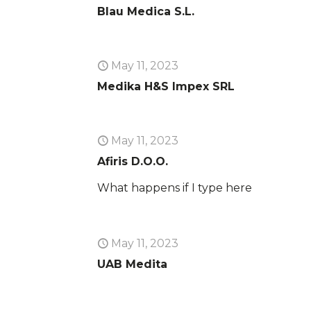
Blau Medica S.L.
May 11, 2023
Medika H&S Impex SRL
May 11, 2023
Afiris D.O.O.
What happens if I type here
May 11, 2023
UAB Medita