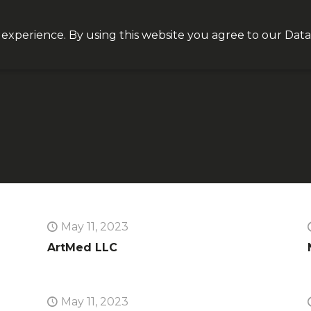
Join our VIP list for
10% off today + exclusive deals
 experience. By using this website you agree to our
Data
NEQT
Personal Health
Clinical Platform
Insight
May 11, 2023
ArtMed LLC
May 11, 2023