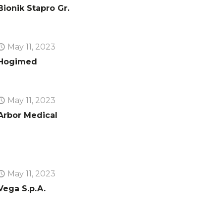
Bionik Stapro Gr.
May 11, 2023
Hogimed
May 11, 2023
Arbor Medical
May 11, 2023
Vega S.p.A.