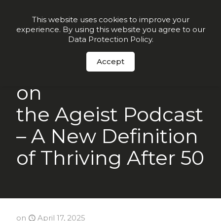
Order Now
This website uses cookies to improve your
experience. By using this website you agree to our
Data Protection Policy
.
Accept
Craig Cooper, CEO
on
the Ageist Podcast
– A New Definition
of Thriving After 50
on
April 17, 2025