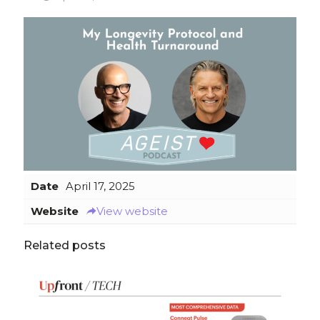
Date
April 17, 2025
Website
View website
Related posts