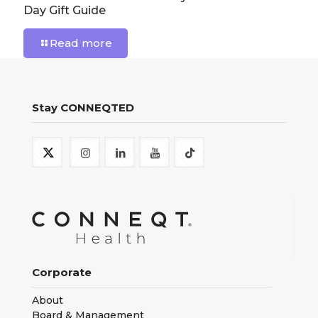
Day Gift Guide
Read more
Stay CONNEQTED
Corporate
About
Board & Management