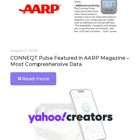
August 5, 2026
CONNEQT Pulse Featured in AARP Magazine –
Most Compreshensive Data
Read more