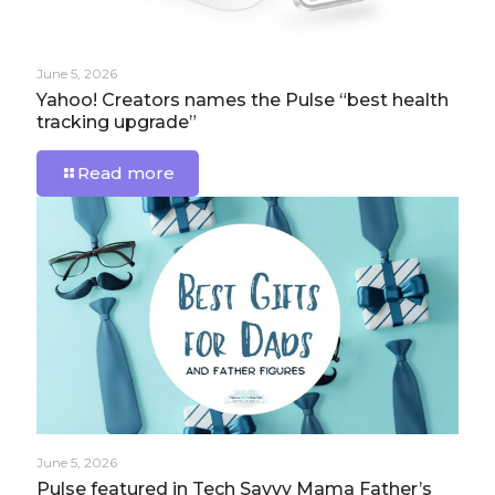
June 5, 2026
Yahoo! Creators names the Pulse “best health
tracking upgrade”
Read more
June 5, 2026
Pulse featured in Tech Savvy Mama Father’s