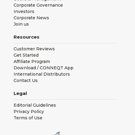
Corporate Governance
Investors
Corporate News
Join us
Resources
Customer Reviews
Get Started
Affiliate Program
Download / CONNEQT App
International Distributors
Contact Us
Legal
Editorial Guidelines
Privacy Policy
Terms of Use