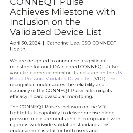
CONNEQT Pulse
Achieves Milestone with
Inclusion on the
Validated Device List
April 30, 2024 | Catherine Liao, CSO CONNEQT
Health
We are delighted to announce a significant
milestone for our FDA-cleared CONNEQT Pulse
vascular biometric monitor: its inclusion on the
US
Blood Pressure Validated Device List
(VDL). This
recognition underscores the reliability and
accuracy of the CONNEQT Pulse, affirming its
efficacy in cardiovascular monitoring.
The CONNEQT Pulse’s inclusion on the VDL
highlights its capability to deliver precise blood
pressure measurements and its compliance with
rigorous worldwide validation standards. This
endorsement is vital for both users and