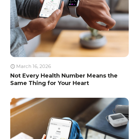
March 16, 2026
Not Every Health Number Means the
Same Thing for Your Heart