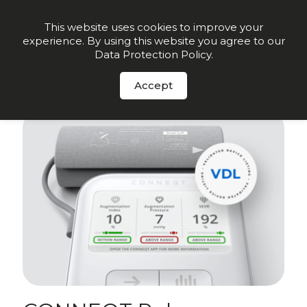
Order Now
This website uses cookies to improve your
experience. By using this website you agree to our
Data Protection Policy
.
Sign up for insights and early offers
-
Click here.
Accept