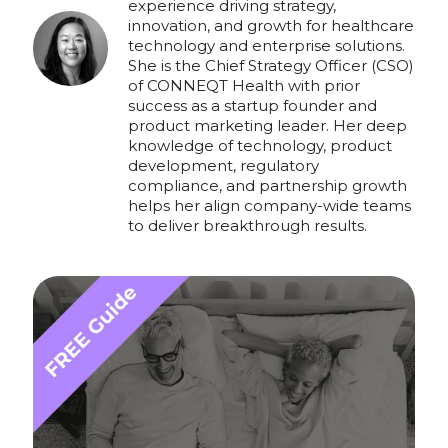
experience driving strategy,
innovation, and growth for healthcare
technology and enterprise solutions.
She is the Chief Strategy Officer (CSO)
of CONNEQT Health with prior
success as a startup founder and
product marketing leader. Her deep
knowledge of technology, product
development, regulatory
compliance, and partnership growth
helps her align company-wide teams
to deliver breakthrough results.