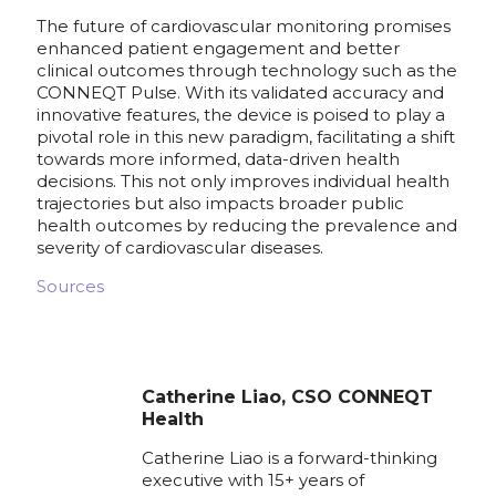
The future of cardiovascular monitoring promises
enhanced patient engagement and better
clinical outcomes through technology such as the
CONNEQT Pulse. With its validated accuracy and
innovative features, the device is poised to play a
pivotal role in this new paradigm, facilitating a shift
towards more informed, data-driven health
decisions. This not only improves individual health
trajectories but also impacts broader public
health outcomes by reducing the prevalence and
severity of cardiovascular diseases.
Sources
Catherine Liao, CSO CONNEQT
Health
Catherine Liao is a forward-thinking
executive with 15+ years of