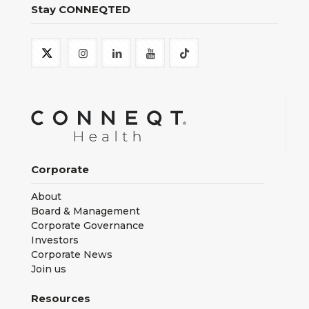
Stay CONNEQTED
Corporate
About
Board & Management
Corporate Governance
Investors
Corporate News
Join us
Resources