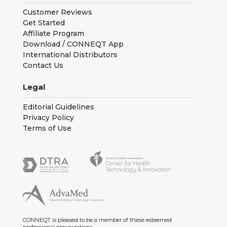
Customer Reviews
Get Started
Affiliate Program
Download / CONNEQT App
International Distributors
Contact Us
Legal
Editorial Guidelines
Privacy Policy
Terms of Use
CONNEQT is pleased to be a member of these esteemed
professional organizations.