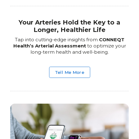
Your Arteries Hold the Key to a
Longer, Healthier Life
Tap into cutting-edge insights from
CONNEQT
Health’s Arterial Assessment
to optimize your
long-term health and well-being.
Tell Me More