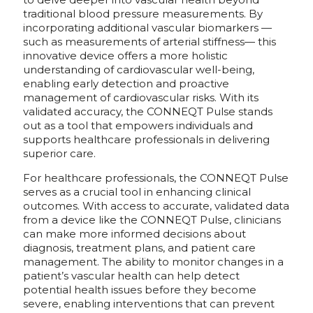
traditional blood pressure measurements. By
incorporating additional vascular biomarkers —
such as measurements of arterial stiffness— this
innovative device offers a more holistic
understanding of cardiovascular well-being,
enabling early detection and proactive
management of cardiovascular risks. With its
validated accuracy, the CONNEQT Pulse stands
out as a tool that empowers individuals and
supports healthcare professionals in delivering
superior care.
For healthcare professionals, the CONNEQT Pulse
serves as a crucial tool in enhancing clinical
outcomes. With access to accurate, validated data
from a device like the CONNEQT Pulse, clinicians
can make more informed decisions about
diagnosis, treatment plans, and patient care
management. The ability to monitor changes in a
patient’s vascular health can help detect
potential health issues before they become
severe, enabling interventions that can prevent