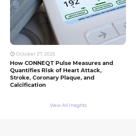
October 27, 2025
How CONNEQT Pulse Measures and
Quantifies Risk of Heart Attack,
Stroke, Coronary Plaque, and
Calcification
View All Insights