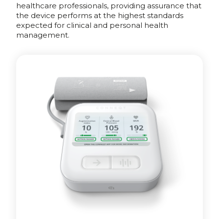
healthcare professionals, providing assurance that
the device performs at the highest standards
expected for clinical and personal health
management.