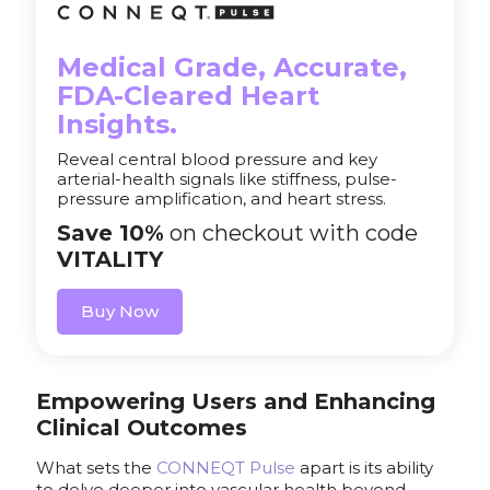
Medical Grade, Accurate,
FDA-Cleared Heart
Insights.
Reveal central blood pressure and key
arterial-health signals like stiffness, pulse-
pressure amplification, and heart stress.
Save 10%
on checkout with code
VITALITY
Buy Now
Empowering Users and Enhancing
Clinical Outcomes
What sets the
CONNEQT Pulse
apart is its ability
to delve deeper into vascular health beyond