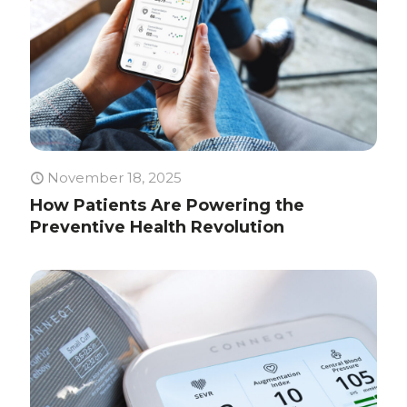
November 18, 2025
How Patients Are Powering the
Preventive Health Revolution