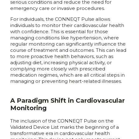
serious conditions and reduce the need for
emergency care or invasive procedures.
For individuals, the CONNEQT Pulse allows
individuals to monitor their cardiovascular health
with confidence. This is essential for those
managing conditions like hypertension, where
regular monitoring can significantly influence the
course of treatment and outcomes. This can lead
to more proactive health behaviors, such as
adjusting diet, increasing physical activity, or
complying more closely with prescribed
medication regimes, which are all critical steps in
managing or preventing heart-related illnesses.
A Paradigm Shift in Cardiovascular
Monitoring
The inclusion of the CONNEQT Pulse on the
Validated Device List marks the beginning of a
transformative era in cardiovascular health