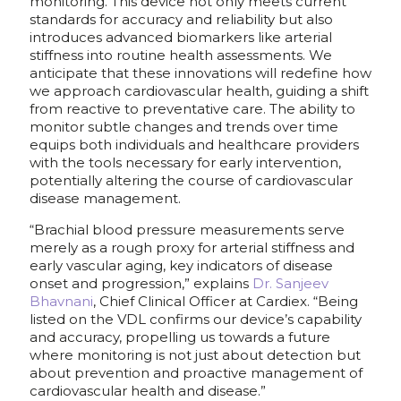
monitoring. This device not only meets current
standards for accuracy and reliability but also
introduces advanced biomarkers like arterial
stiffness into routine health assessments. We
anticipate that these innovations will redefine how
we approach cardiovascular health, guiding a shift
from reactive to preventative care. The ability to
monitor subtle changes and trends over time
equips both individuals and healthcare providers
with the tools necessary for early intervention,
potentially altering the course of cardiovascular
disease management.
“Brachial blood pressure measurements serve
merely as a rough proxy for arterial stiffness and
early vascular aging, key indicators of disease
onset and progression,” explains
Dr. Sanjeev
Bhavnani
, Chief Clinical Officer at Cardiex. “Being
listed on the VDL confirms our device’s capability
and accuracy, propelling us towards a future
where monitoring is not just about detection but
about prevention and proactive management of
cardiovascular health and disease.”