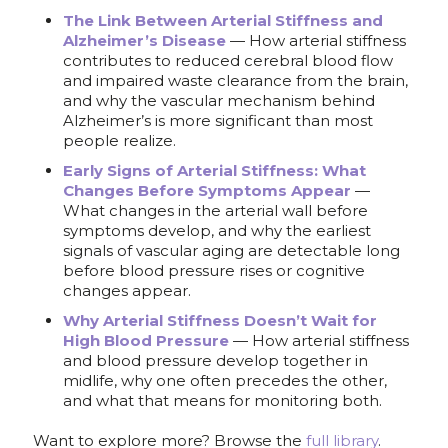
The Link Between Arterial Stiffness and
Alzheimer’s Disease
— How arterial stiffness
contributes to reduced cerebral blood flow
and impaired waste clearance from the brain,
and why the vascular mechanism behind
Alzheimer’s is more significant than most
people realize.
Early Signs of Arterial Stiffness: What
Changes Before Symptoms Appear
—
What changes in the arterial wall before
symptoms develop, and why the earliest
signals of vascular aging are detectable long
before blood pressure rises or cognitive
changes appear.
Why Arterial Stiffness Doesn’t Wait for
High Blood Pressure
— How arterial stiffness
and blood pressure develop together in
midlife, why one often precedes the other,
and what that means for monitoring both.
Want to explore more? Browse the
full library
.