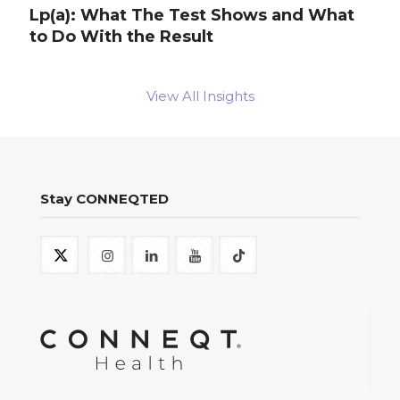
Lp(a): What The Test Shows and What
to Do With the Result
View All Insights
Stay CONNEQTED