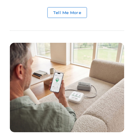
Tell Me More