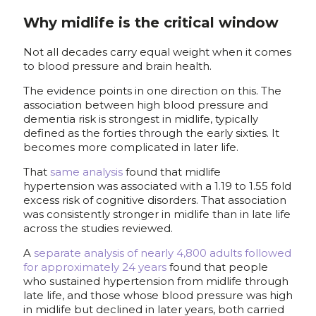
Why midlife is the critical window
Not all decades carry equal weight when it comes
to blood pressure and brain health.
The evidence points in one direction on this. The
association between high blood pressure and
dementia risk is strongest in midlife, typically
defined as the forties through the early sixties. It
becomes more complicated in later life.
That
same analysis
found that midlife
hypertension was associated with a 1.19 to 1.55 fold
excess risk of cognitive disorders. That association
was consistently stronger in midlife than in late life
across the studies reviewed.
A
separate analysis of nearly 4,800 adults followed
for approximately 24 years
found that people
who sustained hypertension from midlife through
late life, and those whose blood pressure was high
in midlife but declined in later years, both carried