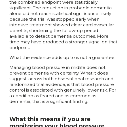
the combined endpoint were statistically
significant. The reduction in probable dementia
alone did not reach statistical significance, likely
because the trial was stopped early when
intensive treatment showed clear cardiovascular
benefits, shortening the follow-up period
available to detect dementia outcomes. More
time may have produced a stronger signal on that
endpoint.
What the evidence adds up to is not a guarantee.
Managing blood pressure in midlife does not
prevent dementia with certainty. What it does
suggest, across both observational research and
randomized trial evidence, is that blood pressure
control is associated with genuinely lower risk. For
a condition as feared and as common as
dementia, that is a significant finding.
What this means if you are
monitoring your blood pressure