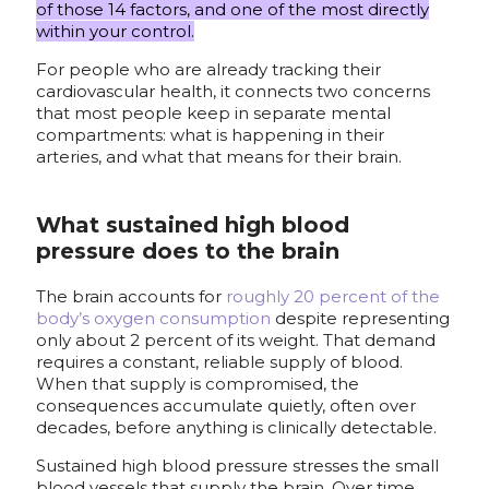
of those 14 factors, and one of the most directly
within your control.
For people who are already tracking their
cardiovascular health, it connects two concerns
that most people keep in separate mental
compartments: what is happening in their
arteries, and what that means for their brain.
What sustained high blood
pressure does to the brain
The brain accounts for
roughly 20 percent of the
body’s oxygen consumption
despite representing
only about 2 percent of its weight. That demand
requires a constant, reliable supply of blood.
When that supply is compromised, the
consequences accumulate quietly, often over
decades, before anything is clinically detectable.
Sustained high blood pressure stresses the small
blood vessels that supply the brain. Over time,