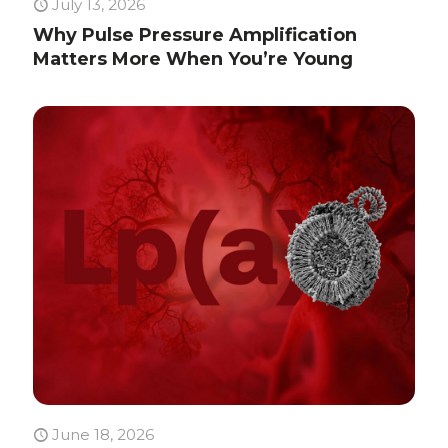
July 13, 2026
Why Pulse Pressure Amplification
Matters More When You’re Young
June 18, 2026