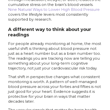
cumulative stress on the brain’s blood vessels.
Nine Natural Ways to Lower High Blood Pressure
covers the lifestyle levers most consistently
supported by research.
A different way to think about your
readings
For people already monitoring at home, the most
useful shift is thinking about blood pressure not
just as a heart number but as a brain number too.
The readings you are tracking now are telling you
something about your long-term cognitive
trajectory, not just your cardiovascular risk today.
That shift in perspective changes what consistent
monitoring is worth. A pattern of well-managed
blood pressure across your forties and fifties is not
just good for your heart. Evidence suggests it is
protective for your brain in ways that matter
decades later.
The vascular signals that matter for brain health