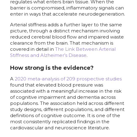
regulates what enters brain tissue. When the
barrier is compromised, inflammatory signals can
enter in ways that accelerate neurodegeneration.
Arterial stiffness adds a further layer to the same
picture, through a distinct mechanism involving
reduced cerebral blood flow and impaired waste
clearance from the brain. That mechanism is
covered in detail in
The Link Between Arterial
Stiffness and Alzheimer’s Disease
.
How strong is the evidence?
A
2020 meta-analysis of 209 prospective studies
found that elevated blood pressure was
associated with a meaningful increase in the risk
of cognitive impairment and dementia across
populations. The association held across different
study designs, different populations, and different
definitions of cognitive outcome. It is one of the
most consistently replicated findings in the
cardiovascular and neuroscience literature.