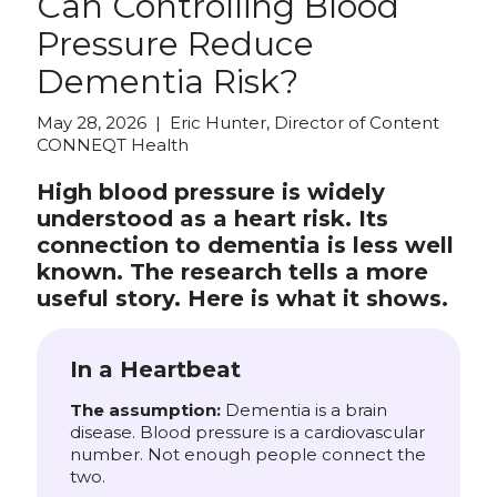
Can Controlling Blood
Pressure Reduce
Dementia Risk?
May 28, 2026 | Eric Hunter, Director of Content
CONNEQT Health
High blood pressure is widely
understood as a heart risk. Its
connection to dementia is less well
known. The research tells a more
useful story. Here is what it shows.
In a Heartbeat
The assumption:
Dementia is a brain
disease. Blood pressure is a cardiovascular
number. Not enough people connect the
two.