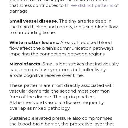
that stress contributes to
three distinct patterns
of
damage.
Small vessel disease.
The tiny arteries deep in
the brain thicken and narrow, reducing blood flow
to surrounding tissue.
White matter lesions.
Areas of reduced blood
flow affect the brain’s communication pathways,
impairing the connections between regions.
Microinfarcts.
Small silent strokes that individually
cause no obvious symptoms but collectively
erode cognitive reserve over time.
These patterns are most directly associated with
vascular dementia, the second most common
form of the disease. Though in practice,
Alzheimer’s and vascular disease frequently
overlap as mixed pathology.
Sustained elevated pressure also compromises
the blood-brain barrier, the protective layer that