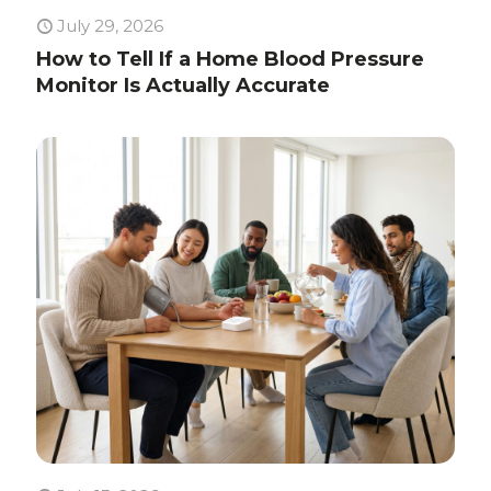
July 29, 2026
How to Tell If a Home Blood Pressure
Monitor Is Actually Accurate