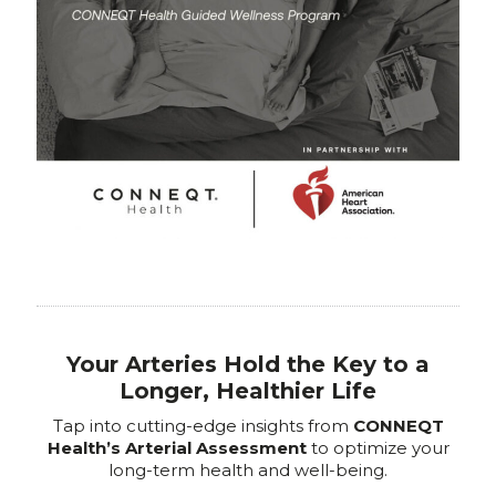
Your Arteries Hold the Key to a
Longer, Healthier Life
Tap into cutting-edge insights from
CONNEQT
Health’s Arterial Assessment
to optimize your
long-term health and well-being.