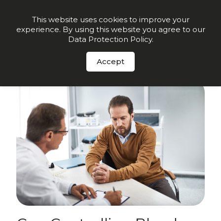
Order Now
This website uses cookies to improve your
experience. By using this website you agree to our
Data Protection Policy
.
Sign up for insights and early offers
-
Click here.
Accept