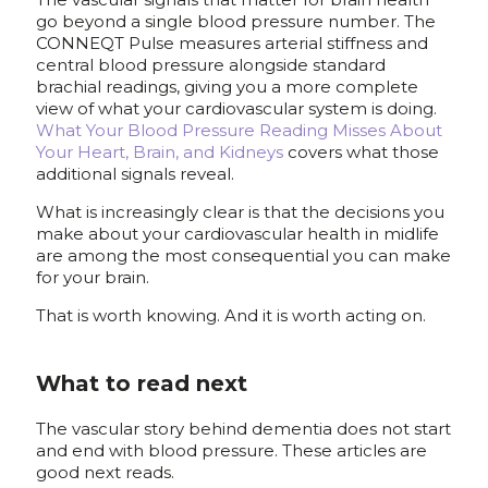
go beyond a single blood pressure number. The
CONNEQT Pulse measures arterial stiffness and
central blood pressure alongside standard
brachial readings, giving you a more complete
view of what your cardiovascular system is doing.
What Your Blood Pressure Reading Misses About
Your Heart, Brain, and Kidneys
covers what those
additional signals reveal.
What is increasingly clear is that the decisions you
make about your cardiovascular health in midlife
are among the most consequential you can make
for your brain.
That is worth knowing. And it is worth acting on.
What to read next
The vascular story behind dementia does not start
and end with blood pressure. These articles are
good next reads.