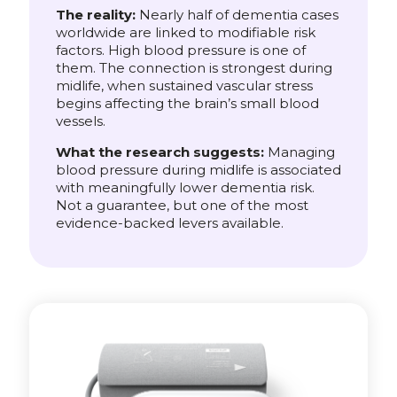
The reality:
Nearly half of dementia cases
worldwide are linked to modifiable risk
factors. High blood pressure is one of
them. The connection is strongest during
midlife, when sustained vascular stress
begins affecting the brain’s small blood
vessels.
What the research suggests:
Managing
blood pressure during midlife is associated
with meaningfully lower dementia risk.
Not a guarantee, but one of the most
evidence-backed levers available.