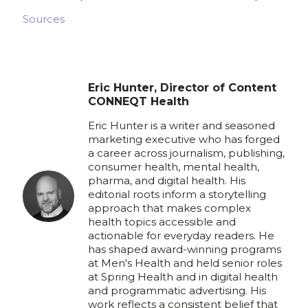
Sources
Eric Hunter, Director of Content
CONNEQT Health
Eric Hunter is a writer and seasoned
marketing executive who has forged
a career across journalism, publishing,
consumer health, mental health,
pharma, and digital health. His
editorial roots inform a storytelling
approach that makes complex
health topics accessible and
actionable for everyday readers. He
has shaped award-winning programs
at Men's Health and held senior roles
at Spring Health and in digital health
and programmatic advertising. His
work reflects a consistent belief that