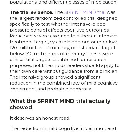
populations, and different classes of medication.
The trial evidence.
The
SPRINT MIND trial
was
the largest randomized controlled trial designed
specifically to test whether intensive blood
pressure control affects cognitive outcomes.
Participants were assigned to either an intensive
treatment target, systolic blood pressure below
120 millimeters of mercury, or a standard target
below 140 millimeters of mercury. These were
clinical trial targets established for research
purposes, not thresholds readers should apply to
their own care without guidance from a clinician.
The intensive group showed a significant
reduction in the combined rate of mild cognitive
impairment and probable dementia.
What the SPRINT MIND trial actually
showed
It deserves an honest read.
The reduction in mild cognitive impairment and