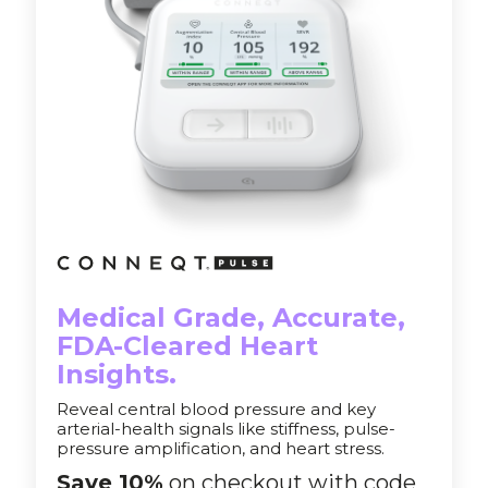
Medical Grade, Accurate,
FDA-Cleared Heart
Insights.
Reveal central blood pressure and key
arterial-health signals like stiffness, pulse-
pressure amplification, and heart stress.
Save 10%
on checkout with code