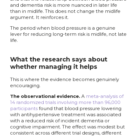
and dementia risk is more nuanced in later life
than in midlife. This does not change the midlife
argument. It reinforces it.
The period when blood pressure is a genuine
lever for reducing long-term risk is midlife, not late
life.
What the research says about
whether managing it helps
This is where the evidence becomes genuinely
encouraging.
The observational evidence.
A
meta-analysis of
14 randomized trials involving more than 96,000
participants
found that blood pressure lowering
with antihypertensive treatment was associated
with a reduced risk of incident dementia or
cognitive impairment. The effect was modest but
consistent across different trial designs, different