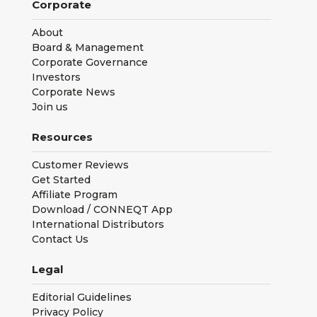
Corporate
About
Board & Management
Corporate Governance
Investors
Corporate News
Join us
Resources
Customer Reviews
Get Started
Affiliate Program
Download / CONNEQT App
International Distributors
Contact Us
Legal
Editorial Guidelines
Privacy Policy