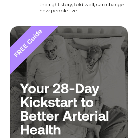
the right story, told well, can change
how people live.