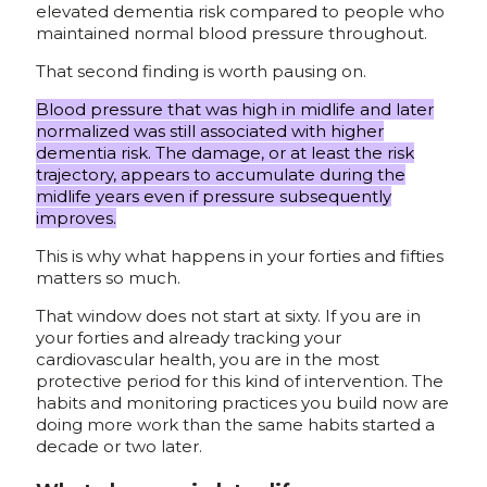
elevated dementia risk compared to people who
maintained normal blood pressure throughout.
That second finding is worth pausing on.
Blood pressure that was high in midlife and later
normalized was still associated with higher
dementia risk. The damage, or at least the risk
trajectory, appears to accumulate during the
midlife years even if pressure subsequently
improves.
This is why what happens in your forties and fifties
matters so much.
That window does not start at sixty. If you are in
your forties and already tracking your
cardiovascular health, you are in the most
protective period for this kind of intervention. The
habits and monitoring practices you build now are
doing more work than the same habits started a
decade or two later.