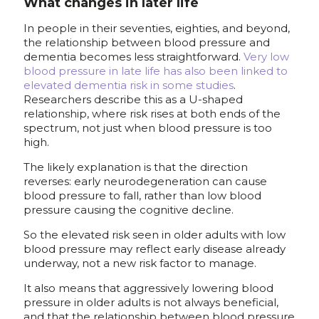
What changes in later life
In people in their seventies, eighties, and beyond,
the relationship between blood pressure and
dementia becomes less straightforward.
Very low
blood pressure in late life has also been linked to
elevated dementia risk in some studies
.
Researchers describe this as a U-shaped
relationship, where risk rises at both ends of the
spectrum, not just when blood pressure is too
high.
The likely explanation is that the direction
reverses: early neurodegeneration can cause
blood pressure to fall, rather than low blood
pressure causing the cognitive decline.
So the elevated risk seen in older adults with low
blood pressure may reflect early disease already
underway, not a new risk factor to manage.
It also means that aggressively lowering blood
pressure in older adults is not always beneficial,
and that the relationship between blood pressure