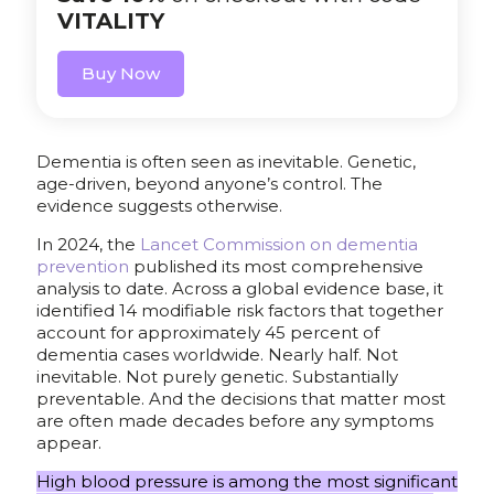
VITALITY
Buy Now
Dementia is often seen as inevitable. Genetic,
age-driven, beyond anyone’s control. The
evidence suggests otherwise.
In 2024, the
Lancet Commission on dementia
prevention
published its most comprehensive
analysis to date. Across a global evidence base, it
identified 14 modifiable risk factors that together
account for approximately 45 percent of
dementia cases worldwide. Nearly half. Not
inevitable. Not purely genetic. Substantially
preventable. And the decisions that matter most
are often made decades before any symptoms
appear.
High blood pressure is among the most significant