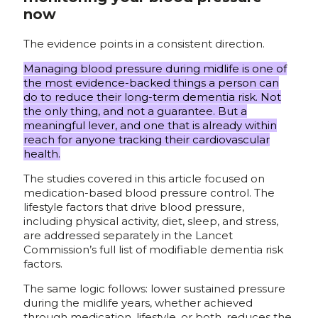
now
The evidence points in a consistent direction.
Managing blood pressure during midlife is one of
the most evidence-backed things a person can
do to reduce their long-term dementia risk. Not
the only thing, and not a guarantee. But a
meaningful lever, and one that is already within
reach for anyone tracking their cardiovascular
health.
The studies covered in this article focused on
medication-based blood pressure control. The
lifestyle factors that drive blood pressure,
including physical activity, diet, sleep, and stress,
are addressed separately in the Lancet
Commission’s full list of modifiable dementia risk
factors.
The same logic follows: lower sustained pressure
during the midlife years, whether achieved
through medication, lifestyle, or both, reduces the