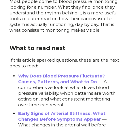
Most people come to blood pressure monitoring
looking for a number. What they find, once they
understand the rhythm behind it, is a more useful
tool: a clearer read on how their cardiovascular
system is actually functioning, day by day. That is
what consistent monitoring makes visible.
What to read next
If this article sparked questions, these are the next
ones to read:
Why Does Blood Pressure Fluctuate?
Causes, Patterns, and What to Do
— A
comprehensive look at what drives blood
pressure variability, which patterns are worth
acting on, and what consistent monitoring
over time can reveal.
Early Signs of Arterial Stiffness: What
Changes Before Symptoms Appear
—
What changes in the arterial wall before