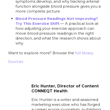
symptoms develop, and why tracking arterial
function alongside blood pressure gives you a
more complete picture.
Blood Pressure Readings Not Improving?
Try This Exercise Shift
— A practical look at
how adjusting your exercise approach can
move blood pressure readings in the right
direction, and what the research shows about
why.
Want to explore more? Browse the
full library
.
Sources
Eric Hunter, Director of Content
CONNEQT Health
Eric Hunter is a writer and seasoned
marketing executive who has forged
a career across journalism, publishing,