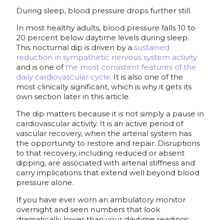
During sleep, blood pressure drops further still.
In most healthy adults, blood pressure falls 10 to
20 percent below daytime levels during sleep.
This nocturnal dip is driven by a
sustained
reduction in sympathetic nervous system activity
and is one of
the most consistent features of the
daily cardiovascular cycle
. It is also one of the
most clinically significant, which is why it gets its
own section later in this article.
The dip matters because it is not simply a pause in
cardiovascular activity. It is an active period of
vascular recovery, when the arterial system has
the opportunity to restore and repair. Disruptions
to that recovery, including reduced or absent
dipping, are associated with arterial stiffness and
carry implications that extend well beyond blood
pressure alone.
If you have ever worn an ambulatory monitor
overnight and seen numbers that look
dramatically lower than your daytime readings,