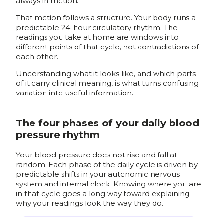
always in motion.
That motion follows a structure. Your body runs a
predictable 24-hour circulatory rhythm. The
readings you take at home are windows into
different points of that cycle, not contradictions of
each other.
Understanding what it looks like, and which parts
of it carry clinical meaning, is what turns confusing
variation into useful information.
The four phases of your daily blood
pressure rhythm
Your blood pressure does not rise and fall at
random. Each phase of the daily cycle is driven by
predictable shifts in your autonomic nervous
system and internal clock. Knowing where you are
in that cycle goes a long way toward explaining
why your readings look the way they do.