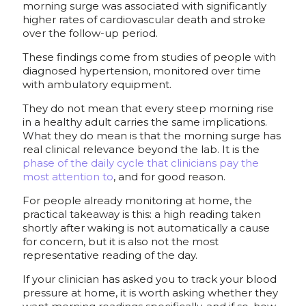
morning surge was associated with significantly
higher rates of cardiovascular death and stroke
over the follow-up period.
These findings come from studies of people with
diagnosed hypertension, monitored over time
with ambulatory equipment.
They do not mean that every steep morning rise
in a healthy adult carries the same implications.
What they do mean is that the morning surge has
real clinical relevance beyond the lab. It is the
phase of the daily cycle that clinicians pay the
most attention to
, and for good reason.
For people already monitoring at home, the
practical takeaway is this: a high reading taken
shortly after waking is not automatically a cause
for concern, but it is also not the most
representative reading of the day.
If your clinician has asked you to track your blood
pressure at home, it is worth asking whether they