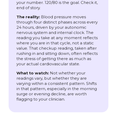
your number. 120/80 is the goal. Check it,
end of story.
The reality:
Blood pressure moves
through four distinct phases across every
24 hours, driven by your autonomic
nervous system and internal clock. The
reading you take at any moment reflects
where you are in that cycle, not a static
value. That checkup reading, taken after
rushing in and sitting down, often reflects
the stress of getting there as much as
your actual cardiovascular state.
What to watch:
Not whether your
readings vary, but whether they are
varying within a consistent pattern. Shifts
in that pattern, especially in the morning
surge or evening decline, are worth
flagging to your clinician.