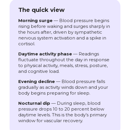
The quick view
Morning surge
— Blood pressure begins
rising before waking and surges sharply in
the hours after, driven by sympathetic
nervous system activation and a spike in
cortisol.
Daytime activity phase
— Readings
fluctuate throughout the day in response
to physical activity, meals, stress, posture,
and cognitive load.
Evening decline
— Blood pressure falls
gradually as activity winds down and your
body begins preparing for sleep.
Nocturnal dip
— During sleep, blood
pressure drops 10 to 20 percent below
daytime levels. This is the body’s primary
window for vascular recovery.