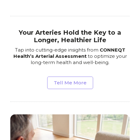
Your Arteries Hold the Key to a
Longer, Healthier Life
Tap into cutting-edge insights from
CONNEQT
Health’s Arterial Assessment
to optimize your
long-term health and well-being.
Tell Me More