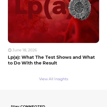
June 18, 2026
Lp(a): What The Test Shows and What
to Do With the Result
View All Insights
Stay CONNEQTED