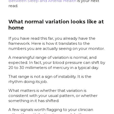
Between Sleep and Arterial Health
is your next
read.
What normal variation looks like at
home
If you have read this far, you already have the
framework. Here is how it translates to the
numbers you are actually seeing on your monitor.
A meaningful range of variation is normal, and
expected. In fact, your blood pressure can shift by
20 to 30 millimeters of mercury in a typical day.
That range is not a sign of instability. It is the
rhythm doing its job.
What matters is whether that variation is
consistent with your usual pattern, or whether
something in it has shifted.
A few signals worth flagging to your clinician