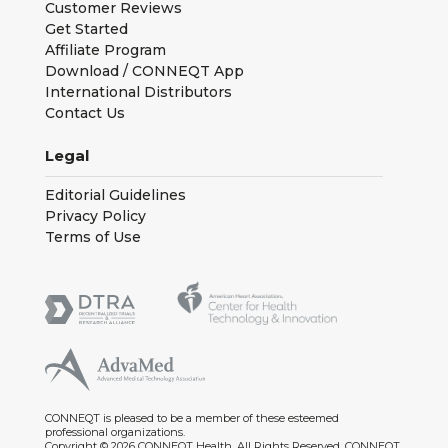
Customer Reviews
Get Started
Affiliate Program
Download / CONNEQT App
International Distributors
Contact Us
Legal
Editorial Guidelines
Privacy Policy
Terms of Use
CONNEQT is pleased to be a member of these esteemed
professional organizations.
Copyright © 2026 CONNEQT Health. All Rights Reserved. CONNEQT