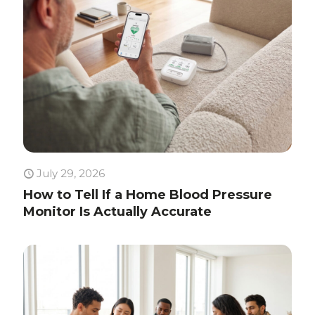
July 29, 2026
How to Tell If a Home Blood Pressure
Monitor Is Actually Accurate