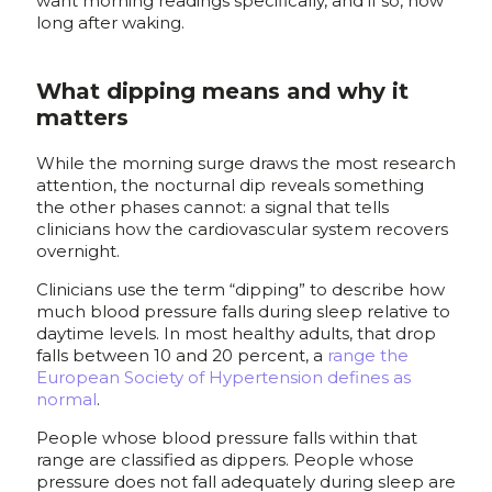
want morning readings specifically, and if so, how
long after waking.
What dipping means and why it
matters
While the morning surge draws the most research
attention, the nocturnal dip reveals something
the other phases cannot: a signal that tells
clinicians how the cardiovascular system recovers
overnight.
Clinicians use the term “dipping” to describe how
much blood pressure falls during sleep relative to
daytime levels. In most healthy adults, that drop
falls between 10 and 20 percent, a
range the
European Society of Hypertension defines as
normal
.
People whose blood pressure falls within that
range are classified as dippers. People whose
pressure does not fall adequately during sleep are