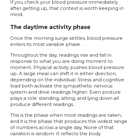
If you check your blood pressure immediately
after getting up, that context is worth keeping in
mind.
The daytime activity phase
Once the morning surge settles, blood pressure
enters its most variable phase.
Throughout the day, readings rise and fall in
response to what you are doing moment to
moment. Physical activity pushes blood pressure
up. A large meal can shift it in either direction,
depending on the individual. Stress and cognitive
load both activate the sympathetic nervous
system and drive readings higher. Even posture
plays a role: standing, sitting, and lying down all
produce different readings.
This is the phase when most readings are taken,
and it is the phase that produces the widest range
of numbers across a single day. None of that
variation is random. It reflects the body