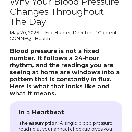
Why Your Blood Pressure
Changes Throughout
The Day
May 20, 2026 | Eric Hunter, Director of Content
CONNEQT Health
Blood pressure is not a fixed
number. It follows a 24-hour
rhythm, and the readings you are
seeing at home are windows into a
pattern that is constantly in flux.
Here is what that looks like and
what it means.
In a Heartbeat
The assumption:
A single blood pressure
reading at your annual checkup gives you