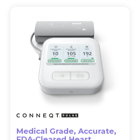
Medical Grade, Accurate,
FDA-Cleared Heart