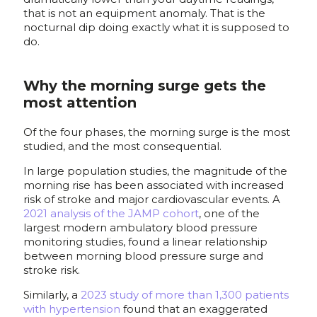
that is not an equipment anomaly. That is the
nocturnal dip doing exactly what it is supposed to
do.
Why the morning surge gets the
most attention
Of the four phases, the morning surge is the most
studied, and the most consequential.
In large population studies, the magnitude of the
morning rise has been associated with increased
risk of stroke and major cardiovascular events. A
2021 analysis of the JAMP cohort
, one of the
largest modern ambulatory blood pressure
monitoring studies, found a linear relationship
between morning blood pressure surge and
stroke risk.
Similarly, a
2023 study of more than 1,300 patients
with hypertension
found that an exaggerated