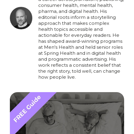
consumer health, mental health,
pharma, and digital health. His
editorial roots inform a storytelling
approach that makes complex
health topics accessible and
actionable for everyday readers. He
has shaped award-winning programs
at Men's Health and held senior roles
at Spring Health and in digital health
and programmatic advertising. His
work reflects a consistent belief that
the right story, told well, can change
how people live.