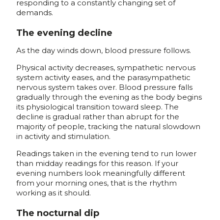
responding to a constantly changing set of
demands.
The evening decline
As the day winds down, blood pressure follows.
Physical activity decreases, sympathetic nervous
system activity eases, and the parasympathetic
nervous system takes over. Blood pressure falls
gradually through the evening as the body begins
its physiological transition toward sleep. The
decline is gradual rather than abrupt for the
majority of people, tracking the natural slowdown
in activity and stimulation.
Readings taken in the evening tend to run lower
than midday readings for this reason. If your
evening numbers look meaningfully different
from your morning ones, that is the rhythm
working as it should.
The nocturnal dip