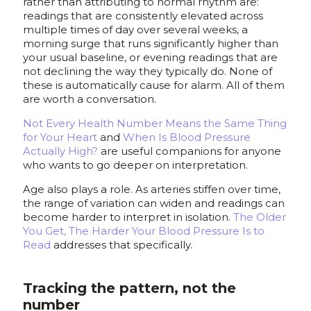
rather than attributing to normal rhythm are:
readings that are consistently elevated across
multiple times of day over several weeks, a
morning surge that runs significantly higher than
your usual baseline, or evening readings that are
not declining the way they typically do. None of
these is automatically cause for alarm. All of them
are worth a conversation.
Not Every Health Number Means the Same Thing
for Your Heart
and
When Is Blood Pressure
Actually High?
are useful companions for anyone
who wants to go deeper on interpretation.
Age also plays a role. As arteries stiffen over time,
the range of variation can widen and readings can
become harder to interpret in isolation.
The Older
You Get, The Harder Your Blood Pressure Is to
Read
addresses that specifically.
Tracking the pattern, not the
number