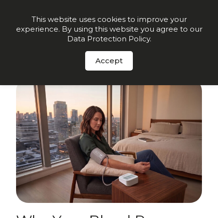
Order Now
This website uses cookies to improve your
experience. By using this website you agree to our
Data Protection Policy
.
Sign up for insights and early offers
-
Click here.
Accept