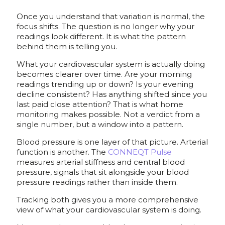
Once you understand that variation is normal, the
focus shifts. The question is no longer why your
readings look different. It is what the pattern
behind them is telling you.
What your cardiovascular system is actually doing
becomes clearer over time. Are your morning
readings trending up or down? Is your evening
decline consistent? Has anything shifted since you
last paid close attention? That is what home
monitoring makes possible. Not a verdict from a
single number, but a window into a pattern.
Blood pressure is one layer of that picture. Arterial
function is another. The
CONNEQT Pulse
measures arterial stiffness and central blood
pressure, signals that sit alongside your blood
pressure readings rather than inside them.
Tracking both gives you a more comprehensive
view of what your cardiovascular system is doing.