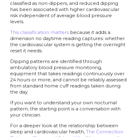
classified as non-dippers, and reduced dipping
has been associated with higher cardiovascular
risk independent of average blood pressure
levels.
This classification matters
because it adds a
dimension no daytime reading captures: whether
the cardiovascular system is getting the overnight
reset it needs.
Dipping patterns are identified through
ambulatory blood pressure monitoring,
equipment that takes readings continuously over
24 hours or more, and cannot be reliably assessed
from standard home cuff readings taken during
the day.
If you want to understand your own nocturnal
pattern, the starting point is a conversation with
your clinician.
For a deeper look at the relationship between
sleep and cardiovascular health,
The Connection