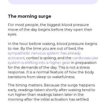
The morning surge
For most people, the biggest blood pressure
move of the day begins before they open their
eyes.
In the hour before waking, blood pressure begins
to rise. By the time you are out of bed, the
sympathetic nervous system has already
activated
, cortisol is spiking, and the
cardiovascular
system is shifting into a higher gear
in preparation
for the demands of the day. This is not a stress
response. It is a normal feature of how the body
transitions from sleep to wakefulness.
The timing matters. Because the surge happens
early, readings taken shortly after waking tend to
run higher than readings taken later in the
morning after the initial activation has settled.