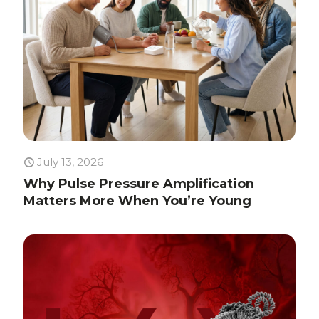
July 13, 2026
Why Pulse Pressure Amplification
Matters More When You’re Young