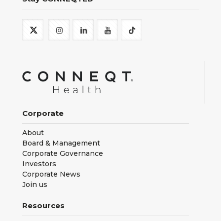
Corporate
About
Board & Management
Corporate Governance
Investors
Corporate News
Join us
Resources