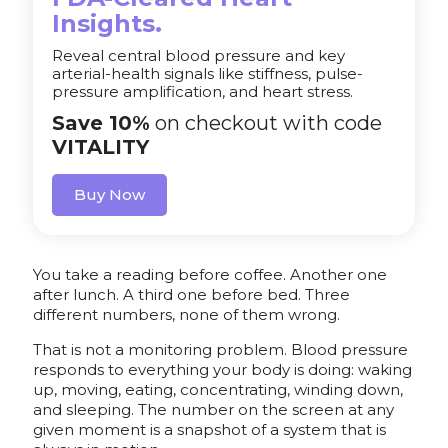
Insights.
Reveal central blood pressure and key
arterial-health signals like stiffness, pulse-
pressure amplification, and heart stress.
Save 10%
on checkout with code
VITALITY
Buy Now
You take a reading before coffee. Another one
after lunch. A third one before bed. Three
different numbers, none of them wrong.
That is not a monitoring problem. Blood pressure
responds to everything your body is doing: waking
up, moving, eating, concentrating, winding down,
and sleeping. The number on the screen at any
given moment is a snapshot of a system that is