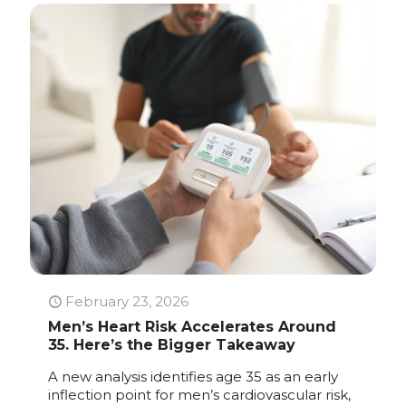
February 23, 2026
Men’s Heart Risk Accelerates Around
35. Here’s the Bigger Takeaway
A new analysis identifies age 35 as an early
inflection point for men’s cardiovascular risk,