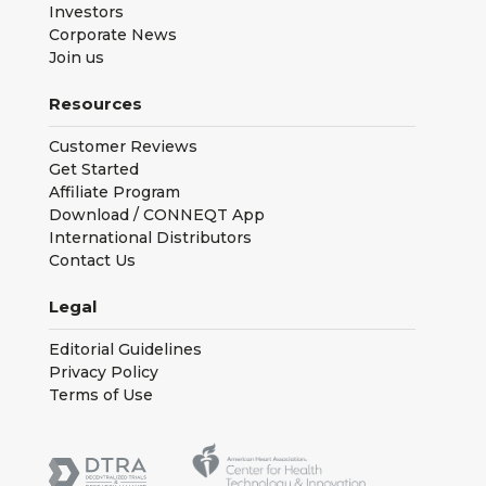
Investors
Corporate News
Join us
Resources
Customer Reviews
Get Started
Affiliate Program
Download / CONNEQT App
International Distributors
Contact Us
Legal
Editorial Guidelines
Privacy Policy
Terms of Use