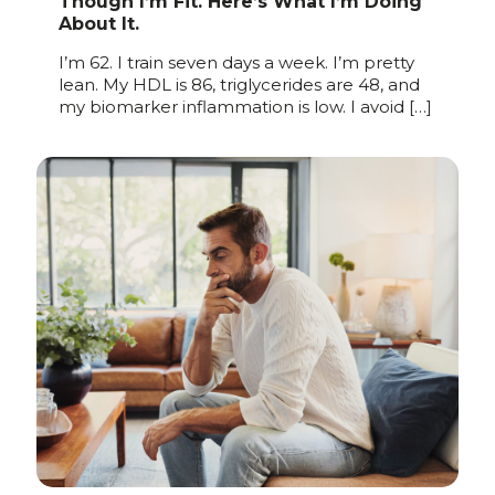
Though I’m Fit. Here’s What I’m Doing
About It.
I’m 62. I train seven days a week. I’m pretty
lean. My HDL is 86, triglycerides are 48, and
my biomarker inflammation is low. I avoid
[…]