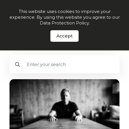
Order Now
This website uses cookies to improve your
experience. By using this website you agree to our
Data Protection Policy
.
FREE DOWNLOAD
- 28-Day Guide to
Better Arterial Health - Click here.
Accept