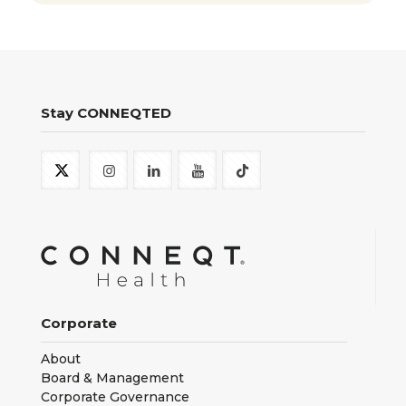
Stay CONNEQTED
Corporate
About
Board & Management
Corporate Governance