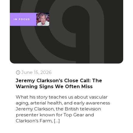
June 15, 2026
Jeremy Clarkson’s Close Call: The
Warning Signs We Often Miss
What his story teaches us about vascular
aging, arterial health, and early awareness
Jeremy Clarkson, the British television
presenter known for Top Gear and
Clarkson’s Farm,
[…]