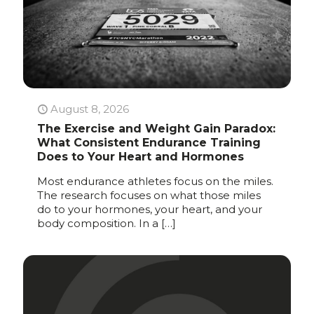
August 8, 2026
The Exercise and Weight Gain Paradox:
What Consistent Endurance Training
Does to Your Heart and Hormones
Most endurance athletes focus on the miles.
The research focuses on what those miles
do to your hormones, your heart, and your
body composition. In a
[…]