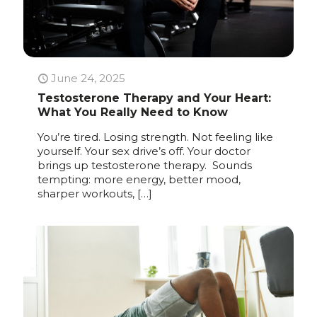
June 24, 2025
Testosterone Therapy and Your Heart:
What You Really Need to Know
You’re tired. Losing strength. Not feeling like
yourself. Your sex drive’s off. Your doctor
brings up testosterone therapy. Sounds
tempting: more energy, better mood,
sharper workouts,
[…]