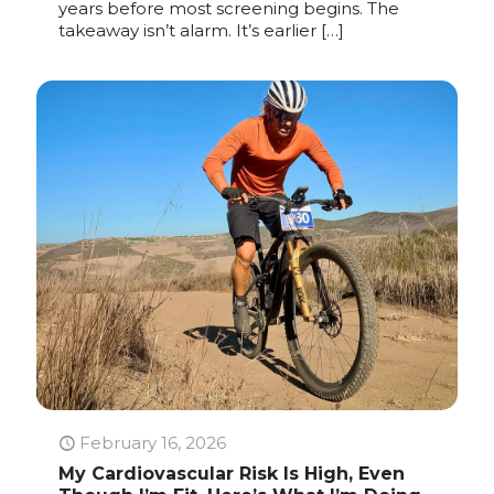
years before most screening begins. The
takeaway isn’t alarm. It’s earlier
[…]
February 16, 2026
My Cardiovascular Risk Is High, Even