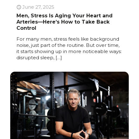
June 27, 2025
Men, Stress Is Aging Your Heart and
Arteries—Here’s How to Take Back
Control
For many men, stress feels like background
noise, just part of the routine. But over time,
it starts showing up in more noticeable ways:
disrupted sleep,
[…]