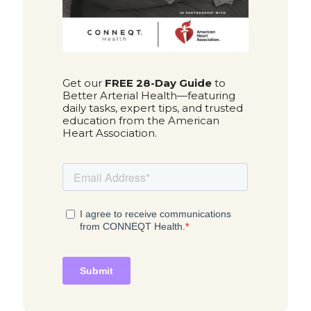
Get our
FREE 28-Day Guide
to
Better Arterial Health—featuring
daily tasks, expert tips, and trusted
education from the American
Heart Association.