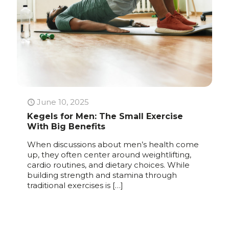
June 10, 2025
Kegels for Men: The Small Exercise
With Big Benefits
When discussions about men’s health come
up, they often center around weightlifting,
cardio routines, and dietary choices. While
building strength and stamina through
traditional exercises is
[…]